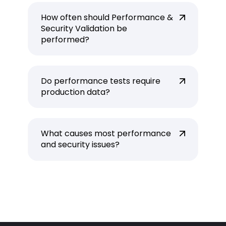
How often should Performance &
Security Validation be
performed?
Do performance tests require
production data?
What causes most performance
and security issues?