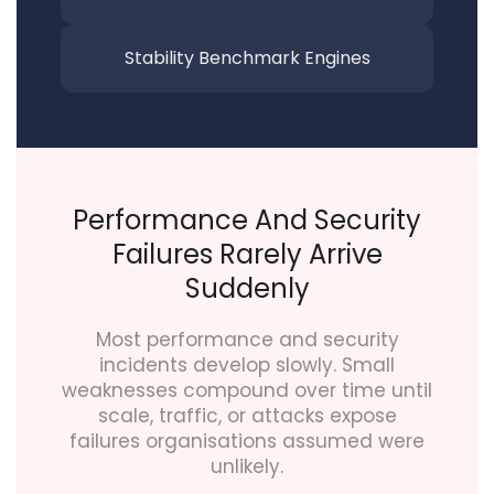
Stability Benchmark
Engines
Performance And Security
Failures Rarely Arrive
Suddenly
Most performance and security
incidents develop slowly. Small
weaknesses compound over time until
scale, traffic, or attacks expose
failures organisations assumed were
unlikely.