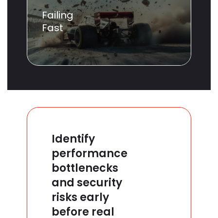
Failing
Fast
Identify
performance
bottlenecks
and security
risks early
before real