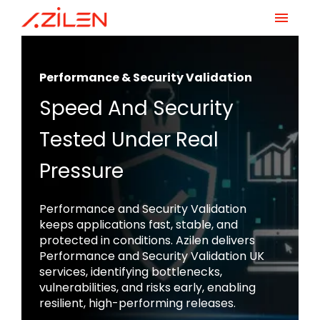
Skip
to
content
Performance & Security Validation
Speed And Security
Tested Under Real
Pressure
Performance and Security Validation
keeps applications fast, stable, and
protected in conditions. Azilen delivers
Performance and Security Validation UK
services, identifying bottlenecks,
vulnerabilities, and risks early, enabling
resilient, high-performing releases.