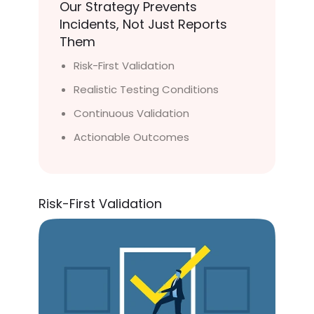
Our Strategy Prevents
Incidents, Not Just Reports
Them
Risk-First Validation
Realistic Testing Conditions
Continuous Validation
Actionable Outcomes
Risk-First Validation