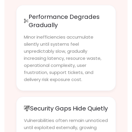
Performance Degrades
Gradually
Minor inefficiencies accumulate
silently until systems feel
unpredictably slow, gradually
increasing latency, resource waste,
operational complexity, user
frustration, support tickets, and
delivery risk exposure cost.
Security Gaps Hide Quietly
Vulnerabilities often remain unnoticed
until exploited externally, growing