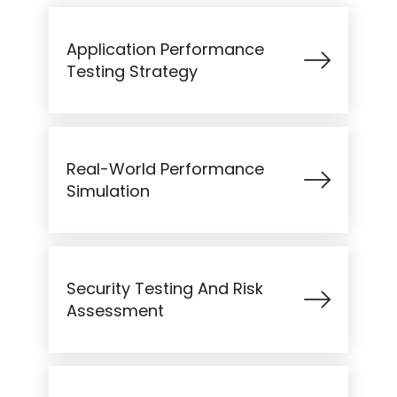
Application Performance
Testing Strategy
Real-World Performance
Simulation
Security Testing And Risk
Assessment