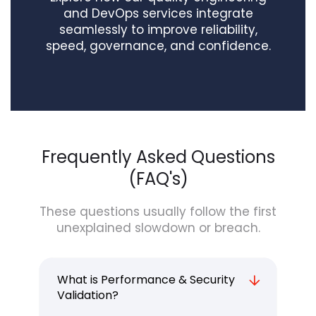
and DevOps services integrate
seamlessly to improve reliability,
speed, governance, and confidence.
Frequently Asked Questions
(FAQ's)
These questions usually follow the first
unexplained slowdown or breach.
What is Performance & Security
Validation?