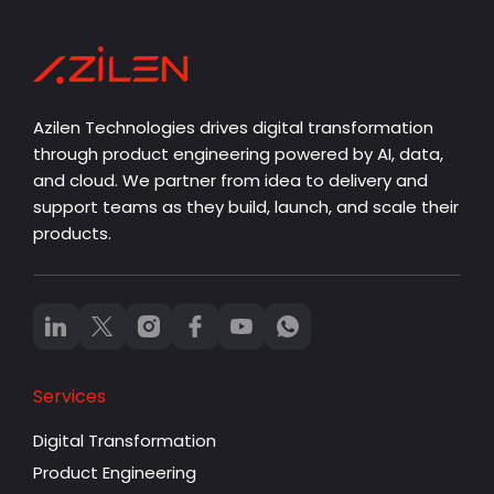
Azilen Technologies drives digital transformation
through product engineering powered by AI, data,
and cloud. We partner from idea to delivery and
support teams as they build, launch, and scale their
products.
Services
Digital Transformation
Product Engineering