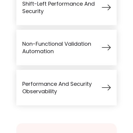
Shift-Left Performance And
Security
Non-Functional Validation
Automation
Performance And Security
Observability