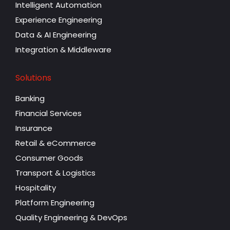
Intelligent Automation
Experience Engineering
Data & AI Engineering
Integration & Middleware
Solutions
Banking
Financial Services
Insurance
Retail & eCommerce
Consumer Goods
Transport & Logistics
Hospitality
Platform Engineering
Quality Engineering & DevOps