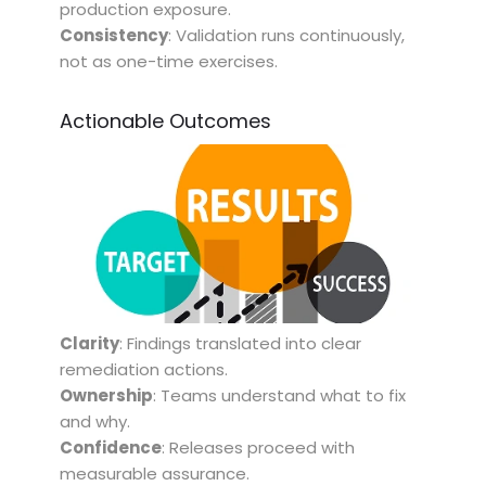
production exposure.
Consistency
: Validation runs continuously,
not as one-time exercises.
Actionable Outcomes
Clarity
: Findings translated into clear
remediation actions.
Ownership
: Teams understand what to fix
and why.
Confidence
: Releases proceed with
measurable assurance.