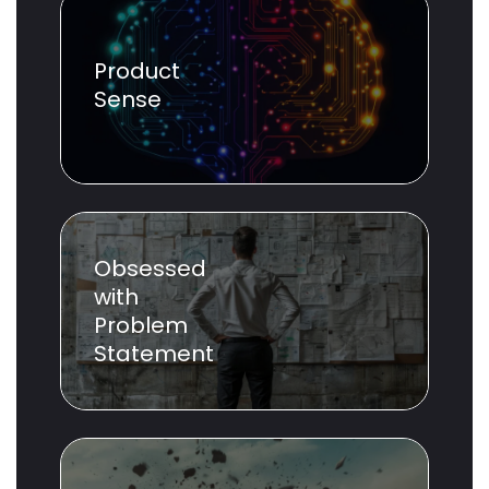
Product
Sense
Obsessed
with
Problem
Statement