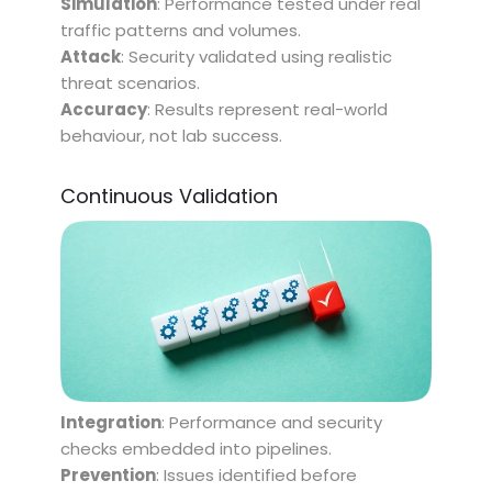
Simulation
: Performance tested under real
traffic patterns and volumes.
Attack
: Security validated using realistic
threat scenarios.
Accuracy
: Results represent real-world
behaviour, not lab success.
Continuous Validation
Integration
: Performance and security
checks embedded into pipelines.
Prevention
: Issues identified before