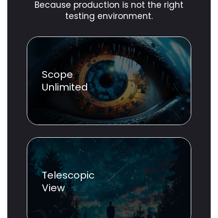
Because production is not the right
testing environment.
Scope
Unlimited
Telescopic
View