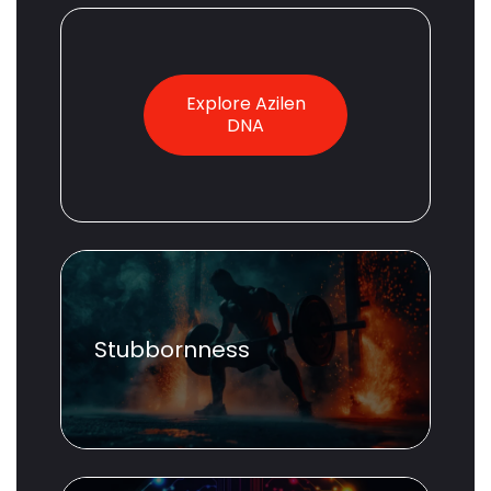
Explore Azilen
DNA
Stubbornness