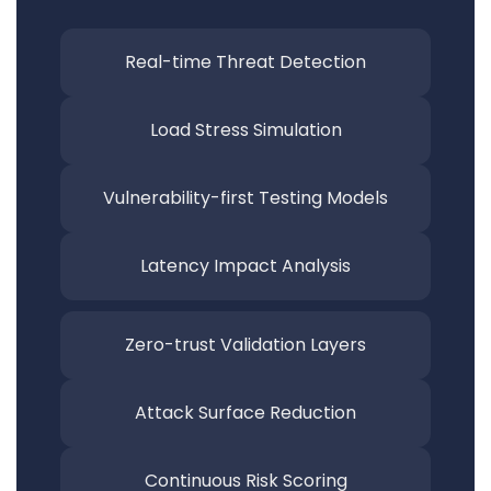
Real-time Threat
Detection
Load Stress
Simulation
Vulnerability-first Testing
Models
Latency Impact
Analysis
Zero-trust Validation
Layers
Attack Surface
Reduction
Continuous Risk
Scoring