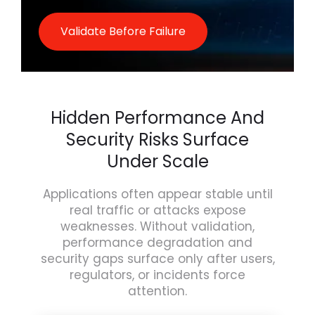
Validate Before Failure
Hidden Performance And
Security Risks Surface
Under Scale
Applications often appear stable until
real traffic or attacks expose
weaknesses. Without validation,
performance degradation and
security gaps surface only after users,
regulators, or incidents force
attention.