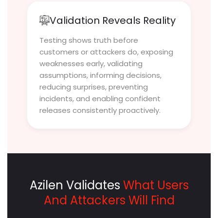
Validation Reveals Reality
Testing shows truth before
customers or attackers do, exposing
weaknesses early, validating
assumptions, informing decisions,
reducing surprises, preventing
incidents, and enabling confident
releases consistently proactively.
Azilen Validates
What Users
And Attackers Will Find