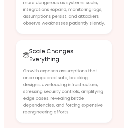
more dangerous as systems scale,
integrations expand, monitoring lags,
assumptions persist, and attackers
observe weaknesses patiently silently.
Scale Changes
Everything
Growth exposes assumptions that
once appeared safe, breaking
designs, overloading infrastructure,
stressing security controls, amplifying
edge cases, revealing brittle
dependencies, and forcing expensive
reengineering efforts.