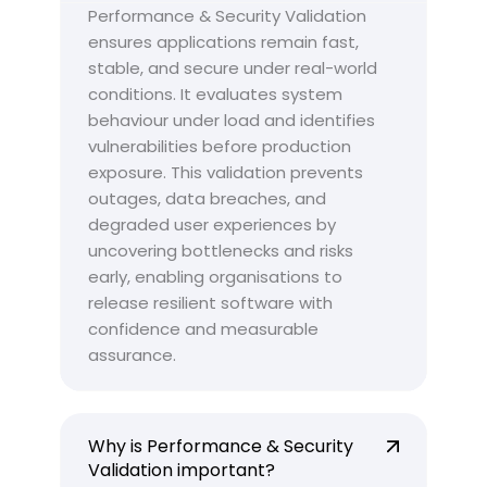
Performance & Security Validation
ensures applications remain fast,
stable, and secure under real-world
conditions. It evaluates system
behaviour under load and identifies
vulnerabilities before production
exposure. This validation prevents
outages, data breaches, and
degraded user experiences by
uncovering bottlenecks and risks
early, enabling organisations to
release resilient software with
confidence and measurable
assurance.
Why is Performance & Security
Validation important?