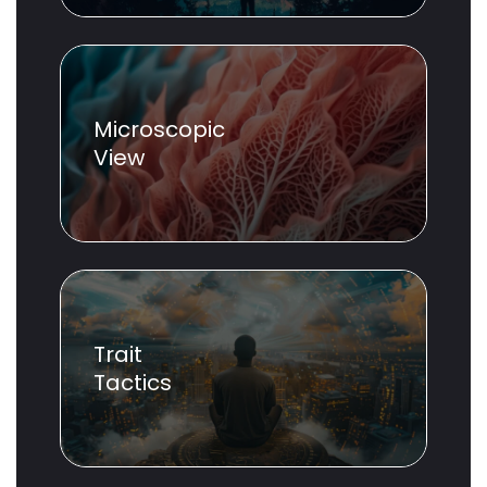
Microscopic
View
Trait
Tactics