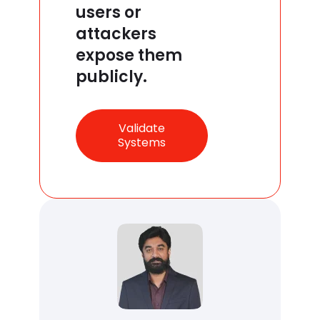
users or
attackers
expose them
publicly.
Validate
Systems