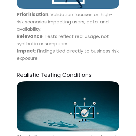
Prioritisation
: Validation focuses on high-
risk scenarios impacting users, data, and
availability.
Relevance
: Tests reflect real usage, not
synthetic assumptions.
Impact
: Findings tied directly to business risk
exposure.
Realistic Testing Conditions