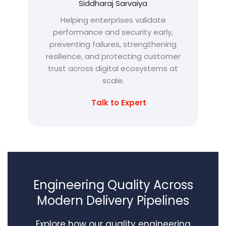
Siddharaj Sarvaiya
Helping enterprises validate
performance and security early,
preventing failures, strengthening
resilience, and protecting customer
trust across digital ecosystems at
scale.
Talk to Expert
Engineering Quality Across
Modern Delivery Pipelines
Explore how our quality engineering