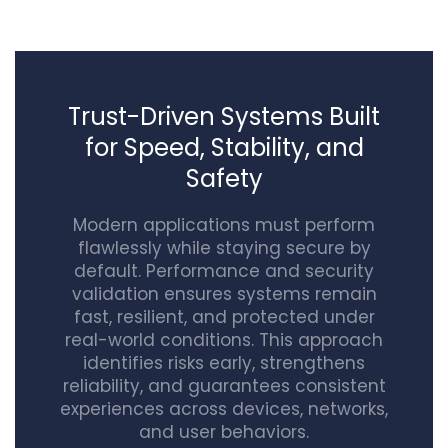
Trust-Driven Systems Built
for Speed, Stability, and
Safety
Modern applications must perform
flawlessly while staying secure by
default. Performance and security
validation ensures systems remain
fast, resilient, and protected under
real-world conditions. This approach
identifies risks early, strengthens
reliability, and guarantees consistent
experiences across devices, networks,
and user behaviors.