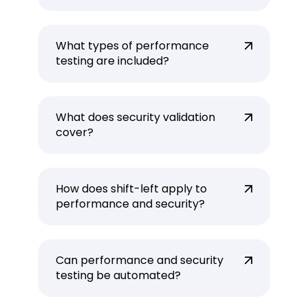
What types of performance
testing are included?
What does security validation
cover?
How does shift-left apply to
performance and security?
Can performance and security
testing be automated?