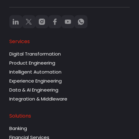
Services
Digital Transformation
Product Engineering
Intelligent Automation
Experience Engineering
Data & AI Engineering
Integration & Middleware
Solutions
Banking
Financial Services