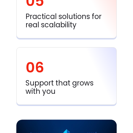
05
Practical solutions for
real scalability
06
Support that grows
with you