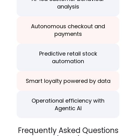
analysis
Autonomous checkout and
payments
Predictive retail stock
automation
Smart loyalty powered
by data
Operational efficiency with
Agentic AI
Frequently Asked Questions