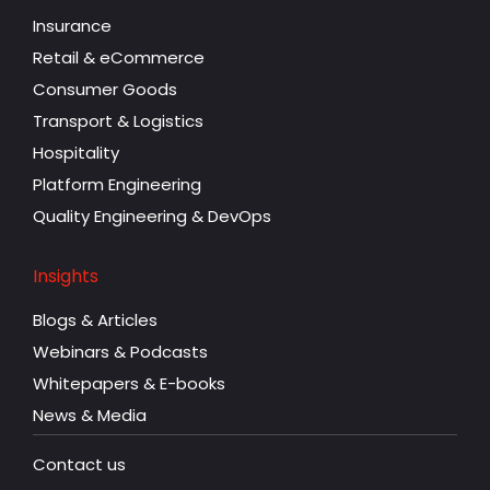
Insurance
Retail & eCommerce
Consumer Goods
Transport & Logistics
Hospitality
Platform Engineering
Quality Engineering & DevOps
Insights
Blogs & Articles
Webinars & Podcasts
Whitepapers & E-books
News & Media
Contact us