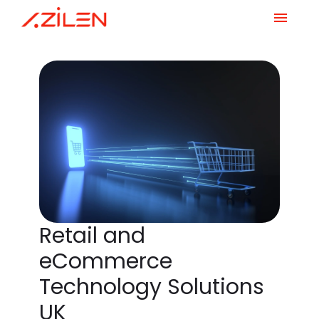
Skip
to
content
Retail and
eCommerce
Technology Solutions
UK