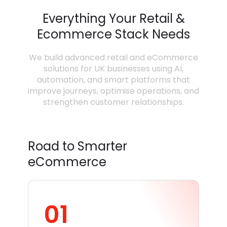
Everything Your Retail &
Ecommerce Stack Needs
We build advanced retail and eCommerce
solutions for UK businesses using AI,
automation, and smart platforms that
improve journeys, optimise operations, and
strengthen customer relationships.
Road to Smarter
eCommerce
01