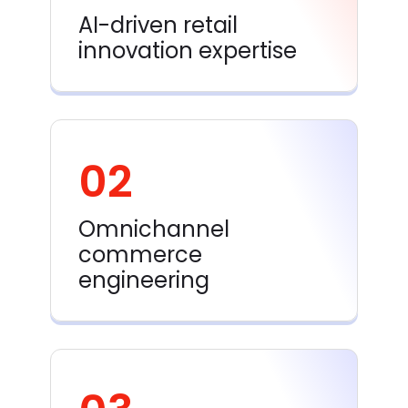
AI-driven retail
innovation expertise
02
Omnichannel
commerce
engineering