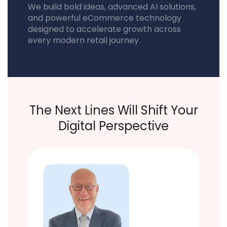
We build bold ideas, advanced AI solutions,
and powerful eCommerce technology
designed to accelerate growth across
every modern retail journey.
The Next Lines Will Shift Your
Digital Perspective