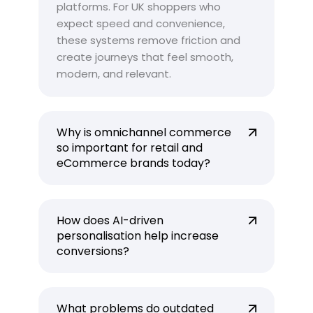
platforms. For UK shoppers who
expect speed and convenience,
these systems remove friction and
create journeys that feel smooth,
modern, and relevant.
Why is omnichannel commerce
so important for retail and
eCommerce brands today?
How does AI-driven
personalisation help increase
conversions?
What problems do outdated