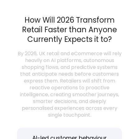
How Will 2026 Transform
Retail Faster than Anyone
Currently Expects it to?
By 2026, UK retail and eCommerce will rely
heavily on AI platforms, autonomous
shopping flows, and predictive systems
that anticipate needs before customers
express them. Retailers will shift from
reactive operations to proactive
intelligence, creating smoother journeys,
smarter decisions, and deeply
personalised experiences across every
single touchpoint.
AI-led customer behaviour