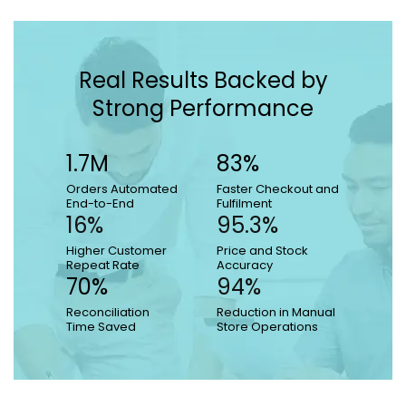
Real Results Backed by
Strong Performance
1.7M
83%
Orders Automated
Faster Checkout and
End-to-End
Fulfilment
16%
95.3%
Higher Customer
Price and Stock
Repeat Rate
Accuracy
70%
94%
Reconciliation
Reduction in Manual
Time Saved
Store Operations