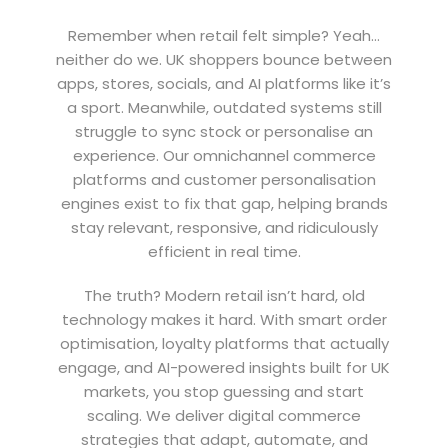
Remember when retail felt simple? Yeah…
neither do we. UK shoppers bounce between
apps, stores, socials, and AI platforms like it’s
a sport. Meanwhile, outdated systems still
struggle to sync stock or personalise an
experience. Our omnichannel commerce
platforms and customer personalisation
engines exist to fix that gap, helping brands
stay relevant, responsive, and ridiculously
efficient in real time.
The truth? Modern retail isn’t hard, old
technology makes it hard. With smart order
optimisation, loyalty platforms that actually
engage, and AI-powered insights built for UK
markets, you stop guessing and start
scaling. We deliver digital commerce
strategies that adapt, automate, and