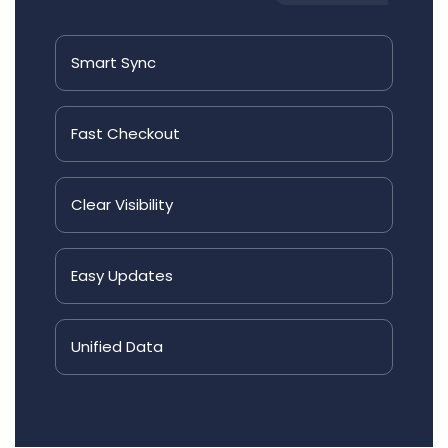
Smart
Sync
Fast
Checkout
Clear
Visibility
Easy
Updates
Unified
Data