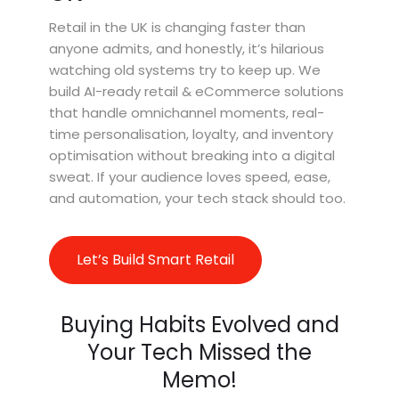
Retail in the UK is changing faster than
anyone admits, and honestly, it’s hilarious
watching old systems try to keep up. We
build AI-ready retail & eCommerce solutions
that handle omnichannel moments, real-
time personalisation, loyalty, and inventory
optimisation without breaking into a digital
sweat. If your audience loves speed, ease,
and automation, your tech stack should too.
Let’s Build Smart Retail
Buying Habits Evolved and
Your Tech Missed the
Memo!