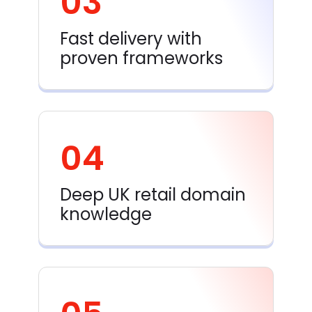
03
Fast delivery with
proven frameworks
04
Deep UK retail domain
knowledge