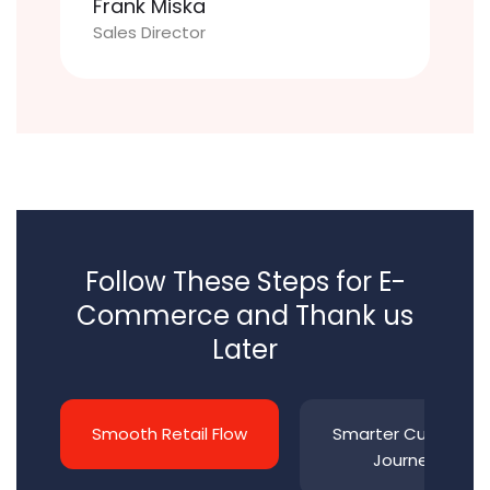
Frank Miska
Sales Director
Follow These Steps for E-
Commerce and Thank us
Later
Smooth Retail Flow
Smarter Customer
Journeys