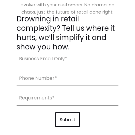
evolve with your customers. No drama, no
chaos, just the future of retail done right.
Drowning in retail
complexity? Tell us where it
hurts, we’ll simplify it and
show you how.
Email
(Required)
Share
Your
Requirements
(Required)
Submit