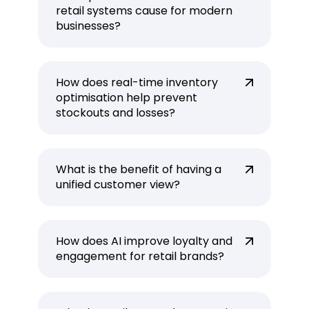
retail systems cause for modern
businesses?
How does real-time inventory
optimisation help prevent
stockouts and losses?
What is the benefit of having a
unified customer view?
How does AI improve loyalty and
engagement for retail brands?