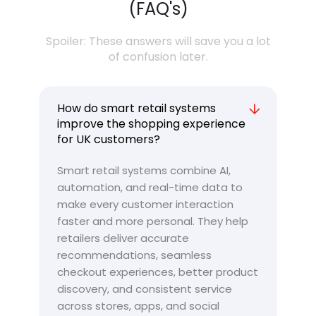
(FAQ's)
Spoiler: These answers will save you a lot
of confusion later.
How do smart retail systems
improve the shopping experience
for UK customers?
Smart retail systems combine AI,
automation, and real-time data to
make every customer interaction
faster and more personal. They help
retailers deliver accurate
recommendations, seamless
checkout experiences, better product
discovery, and consistent service
across stores, apps, and social