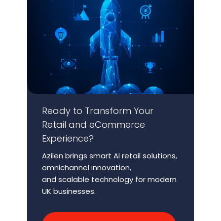
Ready to Transform Your
Retail and
eCommerce
Experience?
Azilen brings smart AI retail solutions,
omnichannel innovation,
and scalable technology for modern
UK businesses.