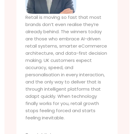
Retail is moving so fast that most
brands don’t even realise they’re
already behind. The winners today
are those who embrace AI-driven
retail systems, smarter eCommerce
architecture, and data-first decision
making. UK customers expect
accuracy, speed, and
personalisation in every interaction,
and the only way to deliver that is
through intelligent platforms that
adapt quickly. When technology
finally works for you, retail growth
stops feeling forced and starts
feeling inevitable.