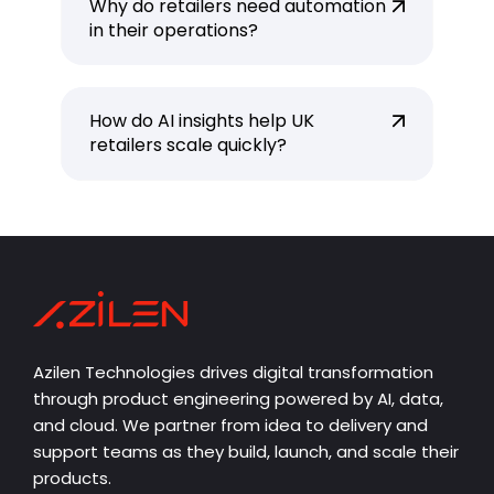
Why do retailers need automation
in their operations?
How do AI insights help UK
retailers scale quickly?
Azilen Technologies drives digital transformation
through product engineering powered by AI, data,
and cloud. We partner from idea to delivery and
support teams as they build, launch, and scale their
products.