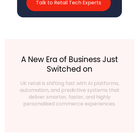
Talk to Retail Tech Experts
A New Era of Business Just
Switched on
UK retail is shifting fast with AI platforms,
automation, and predictive systems that
deliver smarter, faster, and highly
personalised commerce experiences.