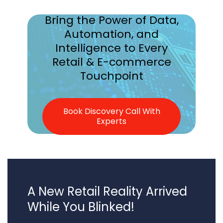
Bring the Power of Data,
Automation, and
Intelligence to
Every
Retail & E-commerce
Touchpoint
Book Discovery Call With
Experts
A New Retail Reality Arrived
While You Blinked!