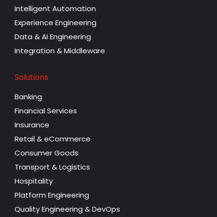
Intelligent Automation
Experience Engineering
Data & AI Engineering
Integration & Middleware
Solutions
Banking
Financial Services
Insurance
Retail & eCommerce
Consumer Goods
Transport & Logistics
Hospitality
Platform Engineering
Quality Engineering & DevOps