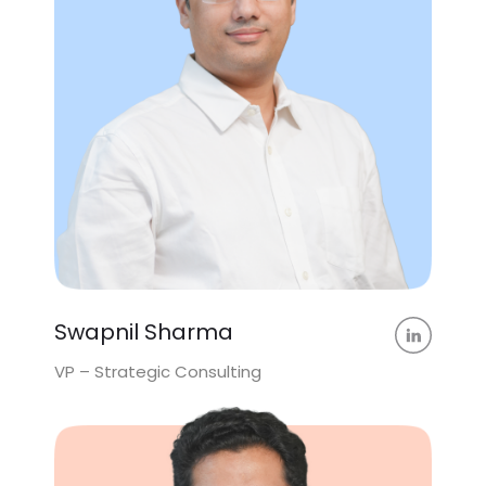
Swapnil Sharma
VP – Strategic Consulting