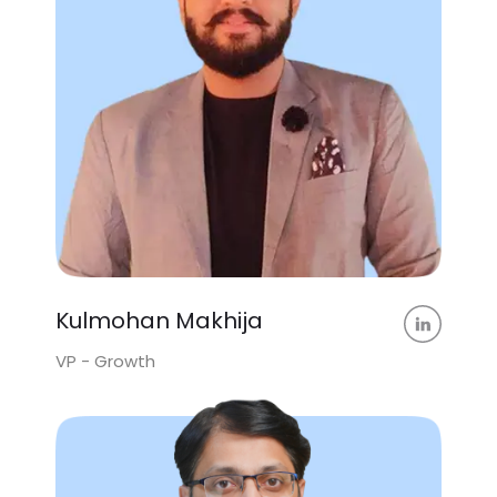
Kulmohan Makhija
VP - Growth