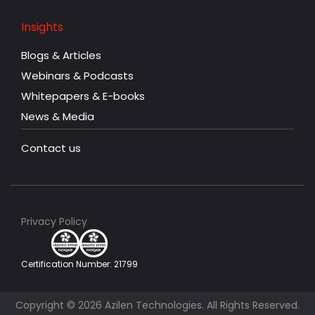
Insights
Blogs & Articles
Webinars & Podcasts
Whitepapers & E-books
News & Media
Contact us
Privacy Policy
Certification Number: 21799
Copyright © 2026 Azilen Technologies. All Rights Reserved.