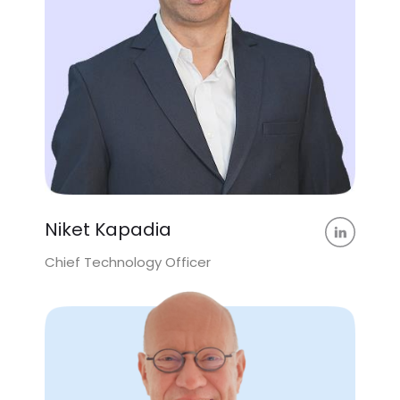
Niket Kapadia
Chief Technology Officer