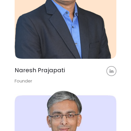
Naresh Prajapati
Founder