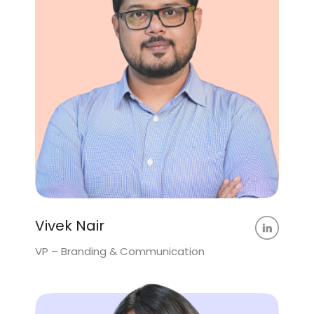
Vivek Nair
VP – Branding & Communication