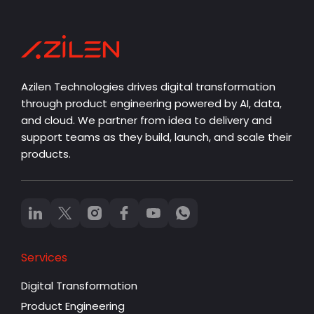
Azilen Technologies drives digital transformation
through product engineering powered by AI, data,
and cloud. We partner from idea to delivery and
support teams as they build, launch, and scale their
products.
Services
Digital Transformation
Product Engineering