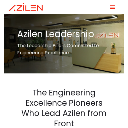
Skip
to
content
Azilen Leadership
The Leadership Pillars Committed to
Engineering Excellence
The Engineering
Excellence Pioneers
Who Lead Azilen from
Front