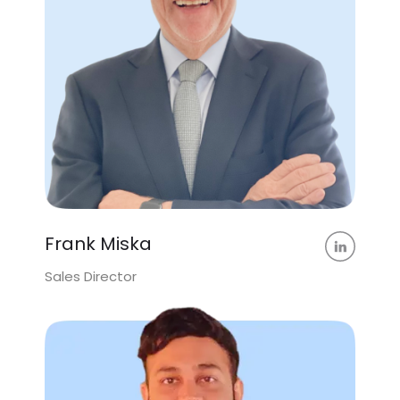
Frank Miska
Sales Director