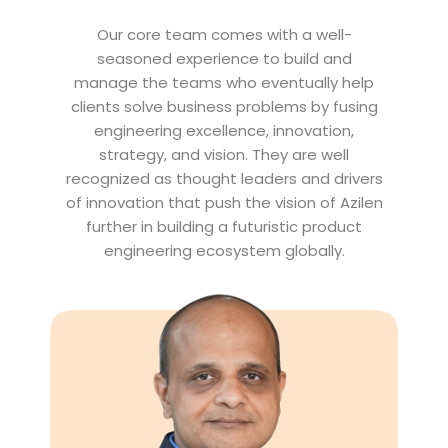
Our core team comes with a well-
seasoned experience to build and
manage the teams who eventually help
clients solve business problems by fusing
engineering excellence, innovation,
strategy, and vision. They are well
recognized as thought leaders and drivers
of innovation that push the vision of Azilen
further in building a futuristic product
engineering ecosystem globally.