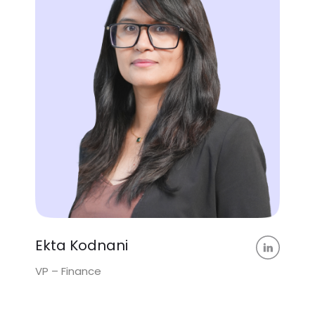
Ekta Kodnani
VP – Finance