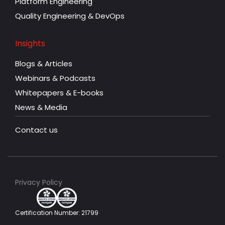
Platform Engineering
Quality Engineering & DevOps
Insights
Blogs & Articles
Webinars & Podcasts
Whitepapers & E-books
News & Media
Contact us
Privacy Policy
Certification Number: 21799