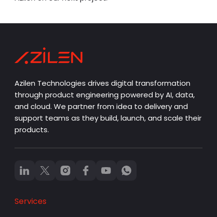
Azilen Technologies drives digital transformation
through product engineering powered by AI, data,
and cloud. We partner from idea to delivery and
support teams as they build, launch, and scale their
products.
Services