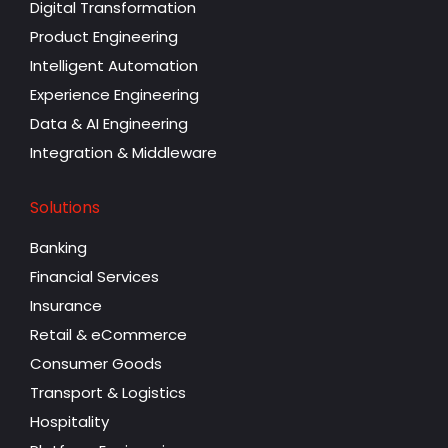
Digital Transformation
Product Engineering
Intelligent Automation
Experience Engineering
Data & AI Engineering
Integration & Middleware
Solutions
Banking
Financial Services
Insurance
Retail & eCommerce
Consumer Goods
Transport & Logistics
Hospitality