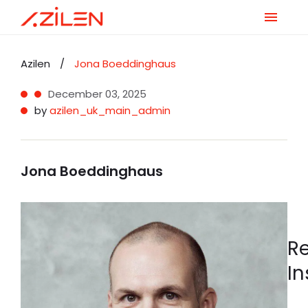
Skip
to
Azilen
/
Jona Boeddinghaus
content
December 03, 2025
by
azilen_uk_main_admin
Jona Boeddinghaus
R
In