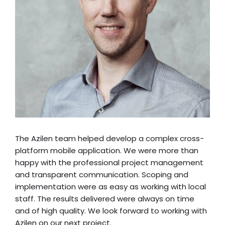
The Azilen team helped develop a complex cross-
platform mobile application. We were more than
happy with the professional project management
and transparent communication. Scoping and
implementation were as easy as working with local
staff. The results delivered were always on time
and of high quality. We look forward to working with
Azilen on our next project.