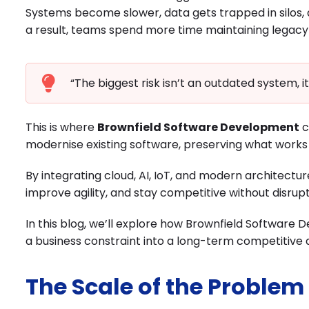
Systems become slower, data gets trapped in silos, 
a result, teams spend more time maintaining legacy 
“The biggest risk isn’t an outdated system, it
This is where
Brownfield Software Development
c
modernise existing software, preserving what works 
By integrating cloud, AI, IoT, and modern architectu
improve agility, and stay competitive without disru
In this blog, we’ll explore how Brownfield Softwar
a business constraint into a long-term competitive
The Scale of the Problem