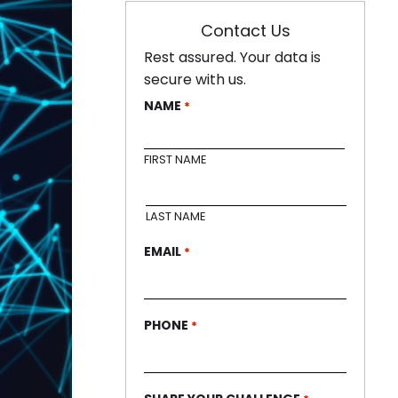
Contact Us
Rest assured. Your data is
secure with us.
NAME
*
FIRST NAME
LAST NAME
EMAIL
*
PHONE
*