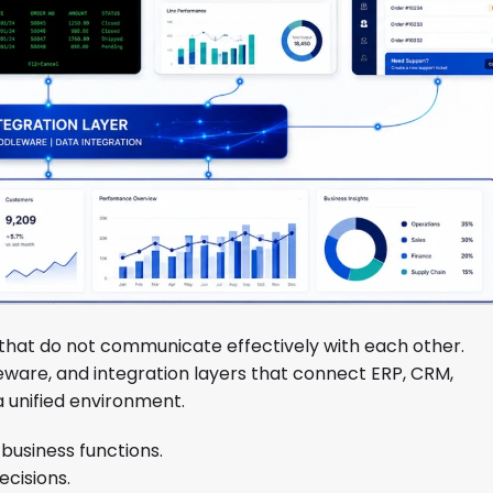
that do not communicate effectively with each other.
eware, and integration layers that connect ERP, CRM,
 unified environment.
business functions.
ecisions.