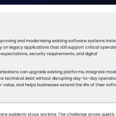
roving and modernising existing software systems inste
on legacy applications that still support critical operat
expectations, security requirements, and digital
isations can upgrade existing platforms, integrate mod
uce technical debt without disrupting day-to-day operatio
value, and helps businesses extend the life of their sof
are suddenly stops working. The challenge grows quietly 