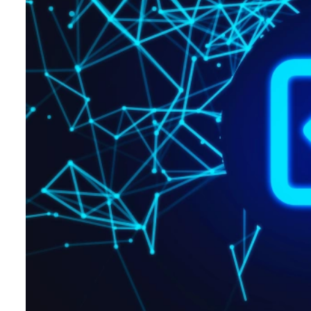
Hospitality