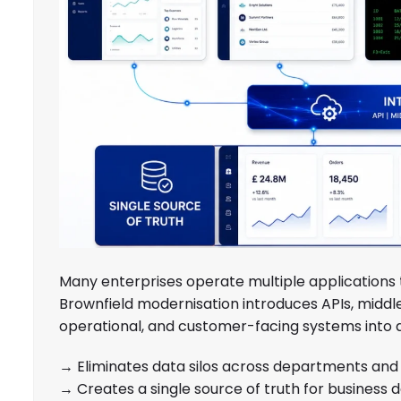
Many enterprises operate multiple applications 
Brownfield modernisation introduces APIs, middl
operational, and customer-facing systems into a
→ Eliminates data silos across departments and 
→ Creates a single source of truth for business d