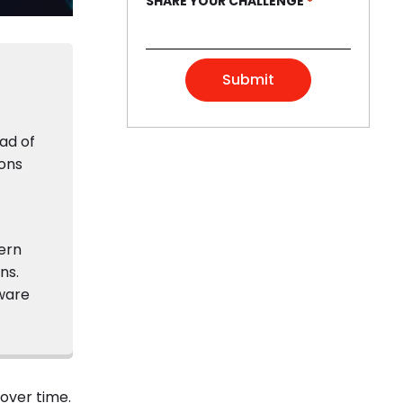
SHARE YOUR CHALLENGE
*
ad of
ions
ern
ns.
tware
over time.