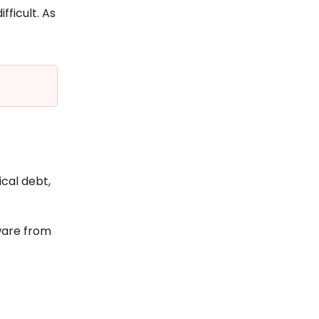
ficult. As
ical debt,
ware from