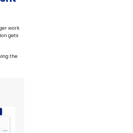
nger work
tion gets
ving the