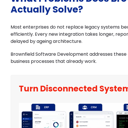
Actually Solve?
Most enterprises do not replace legacy systems bec
efficiently. Every new integration takes longer, repor
delayed by ageing architecture.
Brownfield Software Development addresses these c
business processes that already work.
Turn Disconnected Syste