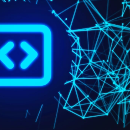
Book A Meeting
Stuck Between Tech & Tools?