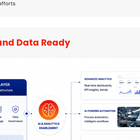
fforts.
and Data Ready