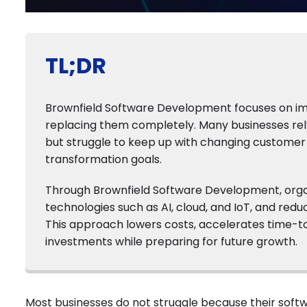
TL;DR
Brownfield Software Development focuses on imp
replacing them completely. Many businesses rely 
but struggle to keep up with changing customer 
transformation goals.
Through Brownfield Software Development, organ
technologies such as AI, cloud, and IoT, and red
This approach lowers costs, accelerates time-to-
investments while preparing for future growth.
Most businesses do not struggle because their softw