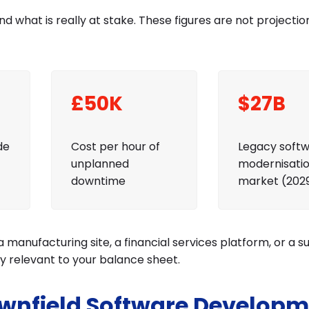
nd what is really at stake. These figures are not projectio
£50K
$27B
de
Cost per hour of
Legacy soft
unplanned
modernisati
downtime
market (202
a manufacturing site, a financial services platform, or a s
ly relevant to your balance sheet.
wnfield Software Developm