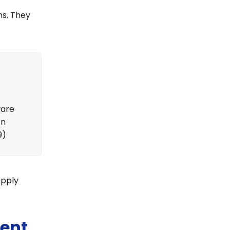
ns. They
ware
on
9)
upply
ent