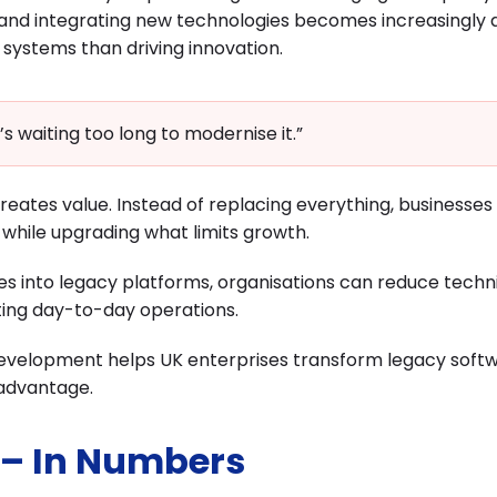
and integrating new technologies becomes increasingly dif
systems than driving innovation.
’s waiting too long to modernise it.”
reates value. Instead of replacing everything, businesses
while upgrading what limits growth.
res into legacy platforms, organisations can reduce techn
pting day-to-day operations.
e Development helps UK enterprises transform legacy soft
 advantage.
 – In Numbers