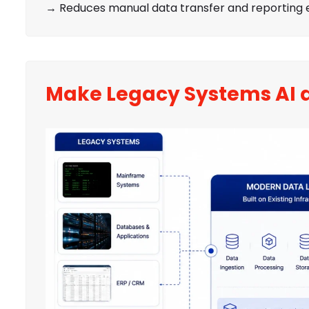
→ Reduces manual data transfer and reporting e
Make Legacy Systems AI 