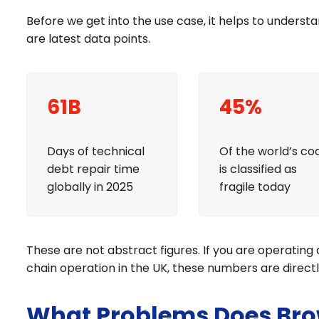
Before we get into the use case, it helps to understa
are latest data points.
61B
45%
Days of technical
Of the world’s co
debt repair time
is classified as
globally in 2025
fragile today
These are not abstract figures. If you are operating 
chain operation in the UK, these numbers are direct
What Problems Does Bro