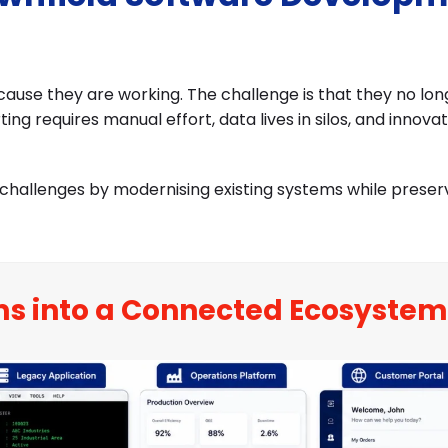
ause they are working. The challenge is that they no lo
ting requires manual effort, data lives in silos, and innova
hallenges by modernising existing systems while preser
ms into a Connected Ecosystem