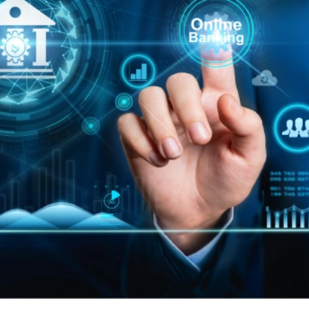
Book A Meeting
Stuck Between Tech & Tools?