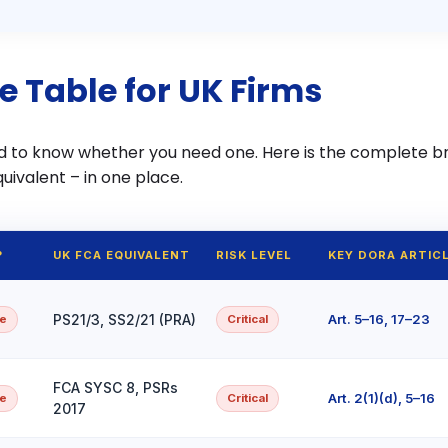
e Table for UK Firms
d to know whether you need one. Here is the complete 
uivalent – in one place.
?
UK FCA EQUIVALENT
RISK LEVEL
KEY DORA ARTIC
PS21/3, SS2/21 (PRA)
Art. 5–16, 17–23
pe
Critical
FCA SYSC 8, PSRs
Art. 2(1)(d), 5–16
pe
Critical
2017