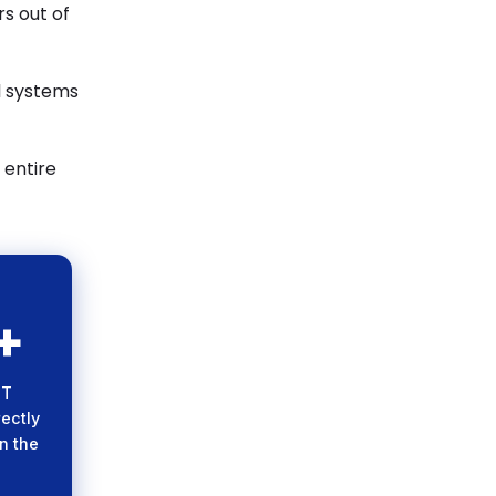
rs out of
l systems
 entire
+
ope
osure
CT
s the
rectly
tem.
n the