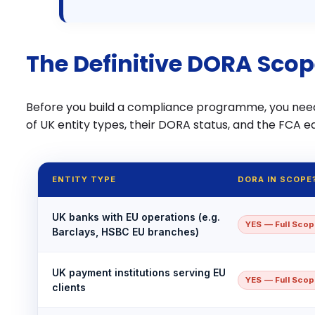
The Definitive DORA Scop
Before you build a compliance programme, you nee
of UK entity types, their DORA status, and the FCA eq
ENTITY TYPE
DORA IN SCOPE
UK banks with EU operations (e.g.
YES — Full Sco
Barclays, HSBC EU branches)
UK payment institutions serving EU
YES — Full Sco
clients