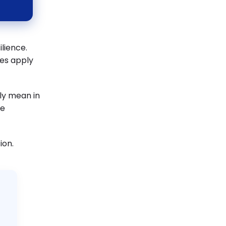
ilience.
les apply
lly mean in
me
ion.