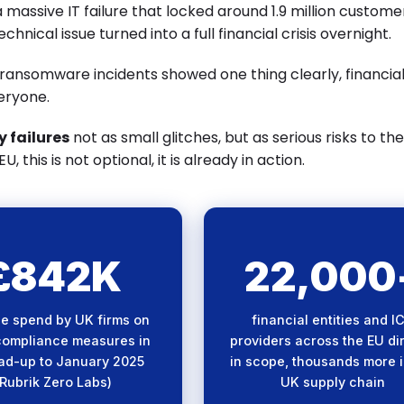
 massive IT failure that locked around 1.9 million custome
chnical issue turned into a full financial crisis overnight.
 ransomware incidents showed one thing clearly, financia
eryone.
 failures
not as small glitches, but as serious risks to the
 this is not optional, it is already in action.
£842K
22,000
nificant compliance
DORA's sweeping sc
stment reflects the
means supply chain exp
e spend by UK firms on
financial entities and I
exity and urgency of
is a systemic risk acros
ompliance measures in
providers across the EU di
g DORA requirements.
entire financial ecosys
ead-up to January 2025
in scope, thousands more i
(Rubrik Zero Labs)
UK supply chain