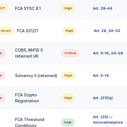
FCA SYSC 8.1
Art. 28–44
 ICT
High
FCA SS1/21
Art. 28, 30–32
d down
High
COBS, MiFID II
Art. 5–16, 24–26
pe
Critical
retained UK
Solvency II (retained)
Art. 5–14
pe
High
FCA Crypto
Art. 2(1)(q)
pe
High
Registration
Art. 2(5) —
FCA Threshold
microenterprise
Low
Conditions