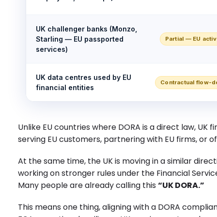
UK challenger banks (Monzo,
Starling — EU passported
Partial — EU activ
services)
UK data centres used by EU
Contractual flow-d
financial entities
Unlike EU countries where DORA is a direct law, UK fir
serving EU customers, partnering with EU firms, or of
At the same time, the UK is moving in a similar direc
working on stronger rules under the Financial Service
Many people are already calling this
“UK DORA.”
This means one thing, aligning with a DORA complianc