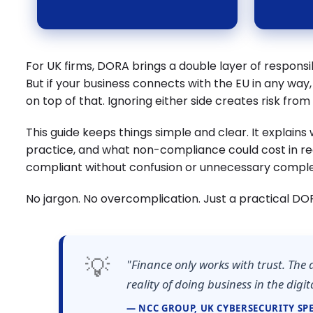
For UK firms, DORA brings a double layer of responsibi
But if your business connects with the EU in any way,
on top of that. Ignoring either side creates risk fro
This guide keeps things simple and clear. It explain
practice, and what non-compliance could cost in re
compliant without confusion or unnecessary comple
No jargon. No overcomplication. Just a practical DO
💡
"Finance only works with trust. The 
reality of doing business in the digit
— NCC GROUP, UK CYBERSECURITY SPE