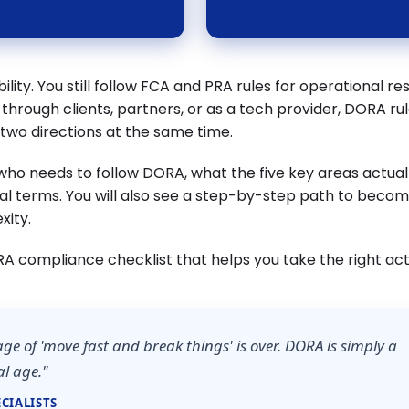
lity. You still follow FCA and PRA rules for operational res
 through clients, partners, or as a tech provider, DORA ru
m two directions at the same time.
s who needs to follow DORA, what the five key areas actua
al terms. You will also see a step-by-step path to beco
xity.
RA compliance checklist that helps you take the right act
age of 'move fast and break things' is over. DORA is simply a
al age."
CIALISTS