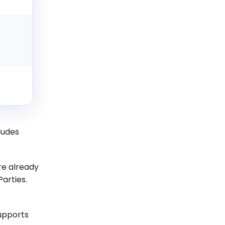
3
cludes
e already
arties.
supports