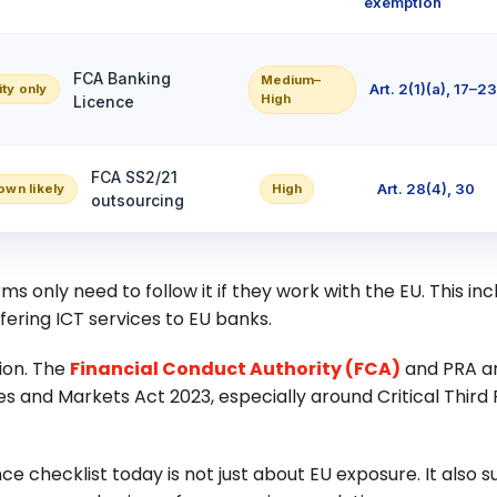
exemption
FCA Banking
Medium–
Art. 2(1)(a), 17–2
ity only
High
Licence
FCA SS2/21
Art. 28(4), 30
own likely
High
outsourcing
ms only need to follow it if they work with the EU. This in
fering ICT services to EU banks.
tion. The
Financial Conduct Authority (FCA)
and PRA ar
s and Markets Act 2023, especially around Critical Third P
e checklist today is not just about EU exposure. It also 