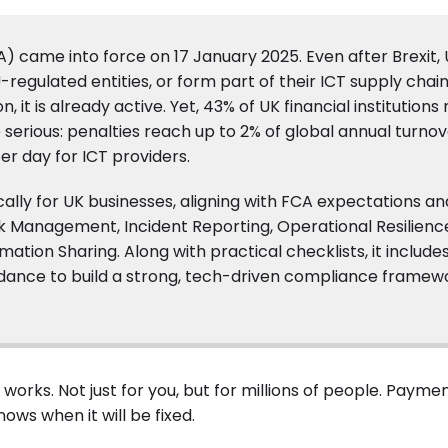
A) came into force on 17 January 2025. Even after Brexit,
U-regulated entities, or form part of their ICT supply chai
, it is already active. Yet, 43% of UK financial institutions
erious: penalties reach up to 2% of global annual turnov
er day for ICT providers.
fically for UK businesses, aligning with FCA expectations an
T Risk Management, Incident Reporting, Operational Resilienc
tion Sharing. Along with practical checklists, it include
uidance to build a strong, tech-driven compliance framew
orks. Not just for you, but for millions of people. Payment
ows when it will be fixed.