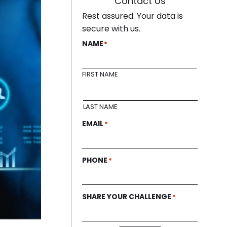
Contact Us
Rest assured. Your data is
secure with us.
NAME
*
FIRST NAME
LAST NAME
EMAIL
*
PHONE
*
SHARE YOUR CHALLENGE
*