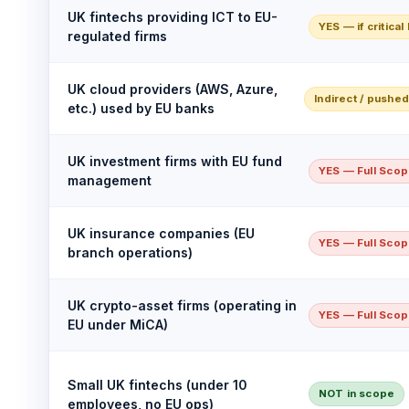
UK fintechs providing ICT to EU-
YES — if critical
regulated firms
UK cloud providers (AWS, Azure,
Indirect / pushe
etc.) used by EU banks
UK investment firms with EU fund
YES — Full Sco
management
UK insurance companies (EU
YES — Full Sco
branch operations)
UK crypto-asset firms (operating in
YES — Full Sco
EU under MiCA)
Small UK fintechs (under 10
NOT in scope
employees, no EU ops)