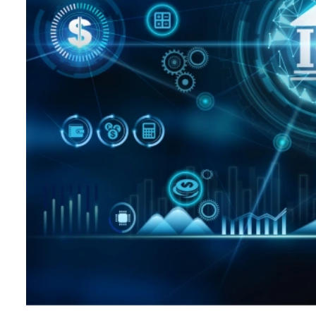
Hospitality