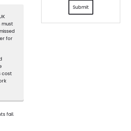
Submit
 UK
n must
 missed
er for
d
e
s cost
ork
s fail.