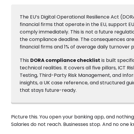
The EU’s Digital Operational Resilience Act (DOR
financial firms that operate in the EU, support E
comply immediately. This is not a future regulation
the compliance deadline. The consequences are s
financial firms and 1% of average daily turnover p
This
DORA compliance checklist
is built speci
technical realities. It covers all five pillars, IC
Testing, Third-Party Risk Management, and Informa
insights, a UK case reference, and structured g
that stays future-ready.
Picture this. You open your banking app, and nothing w
Salaries do not reach. Businesses stop. And no one kn