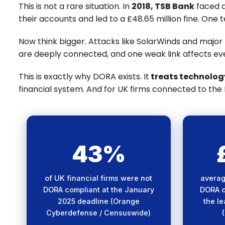
This is not a rare situation. In
2018, TSB Bank
faced a
their accounts and led to a £48.65 million fine. One te
Now think bigger. Attacks like SolarWinds and major
are deeply connected, and one weak link affects ev
This is exactly why DORA exists. It
treats technology
financial system. And for UK firms connected to the EU,
43%
Nearly half of UK firms
Sig
missed the DORA deadline —
inve
of UK financial firms were not
averag
exposing critical gaps in
compl
DORA compliant at the January
DORA c
digital operational resilience.
meetin
2025 deadline (Orange
the l
Cyberdefense / Censuswide)