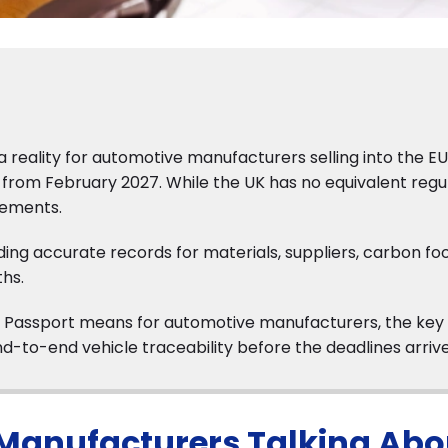
 reality for automotive manufacturers selling into the EU
rom February 2027. While the UK has no equivalent regu
irements.
ding accurate records for materials, suppliers, carbon foo
hs.
duct Passport means for automotive manufacturers, the key
d-to-end vehicle traceability before the deadlines arrive
Manufacturers Talking Abo