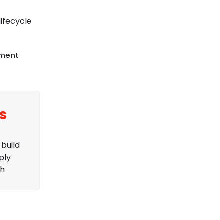
ifecycle
ement
s
build
ply
ch