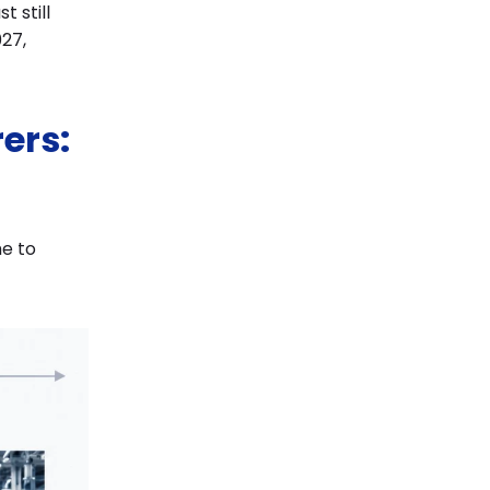
 still
27,
ers:
me to