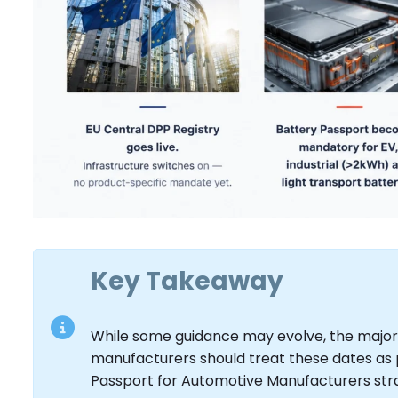
Key Takeaway
While some guidance may evolve, the major
manufacturers should treat these dates as p
Passport for Automotive Manufacturers str