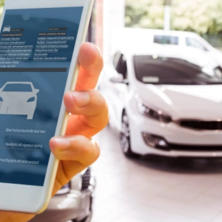
Book A Meeting
Stuck Between Tech & Tools?