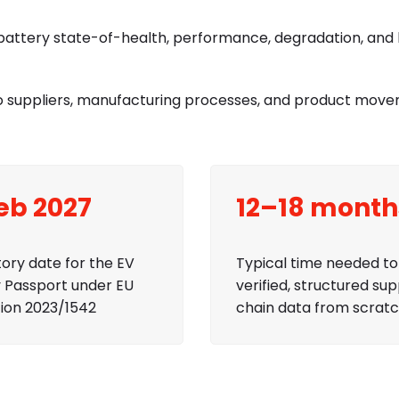
attery state-of-health, performance, degradation, and l
into suppliers, manufacturing processes, and product mov
Feb 2027
12–18 month
ory date for the EV
Typical time needed to 
 Passport under EU
verified, structured sup
ion 2023/1542
chain data from scrat