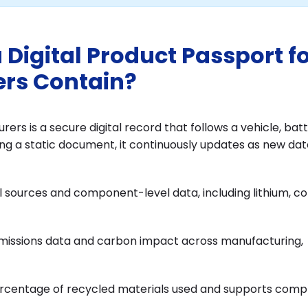
Digital Product Passport f
rs Contain?
rs is a secure digital record that follows a vehicle, batt
ng a static document, it continuously updates as new dat
 sources and component-level data, including lithium, co
emissions data and carbon impact across manufacturing,
rcentage of recycled materials used and supports comp