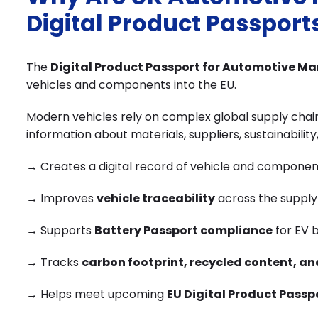
Digital Product Passport
The
Digital Product Passport for Automotive M
vehicles and components into the EU.
Modern vehicles rely on complex global supply chai
information about materials, suppliers, sustainability
→ Creates a digital record of vehicle and componen
→ Improves
vehicle traceability
across the supply
→ Supports
Battery Passport compliance
for EV b
→ Tracks
carbon footprint, recycled content, an
→ Helps meet upcoming
EU Digital Product Passp