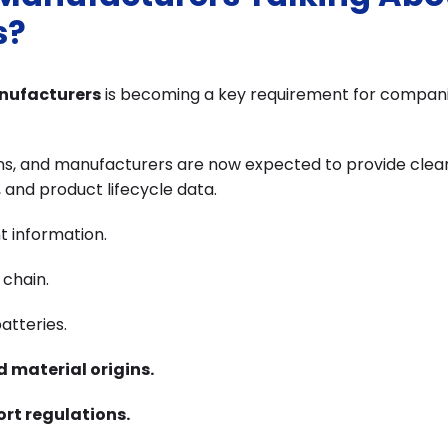
s?
anufacturers
is becoming a key requirement for companie
ns, and manufacturers are now expected to provide clea
, and product lifecycle data.
t information.
 chain.
atteries.
d material origins.
ort regulations.