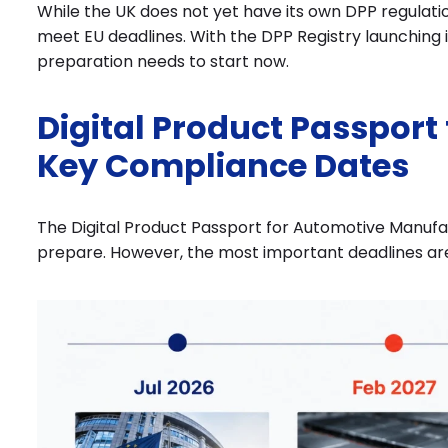
While the UK does not yet have its own DPP regulati
meet EU deadlines. With the DPP Registry launching
preparation needs to start now.
Digital Product Passport
Key Compliance Dates
The Digital Product Passport for Automotive Manufact
prepare. However, the most important deadlines ar