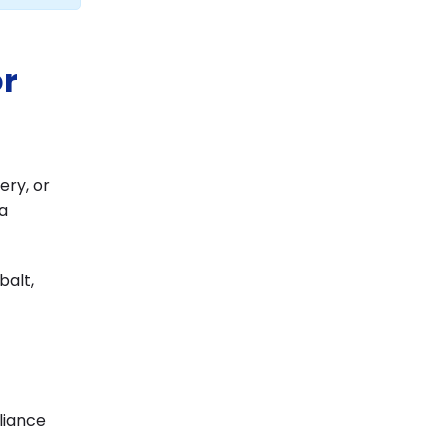
or
ery, or
a
balt,
liance