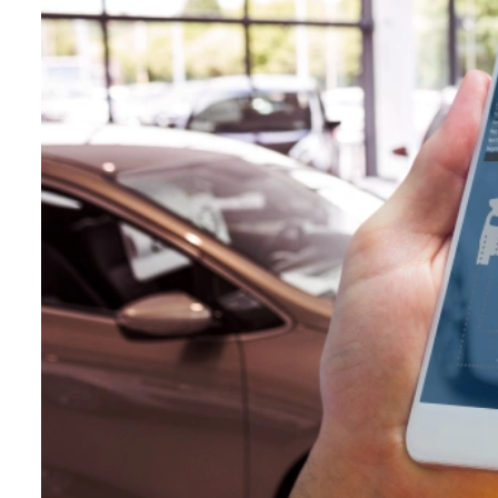
Hospitality