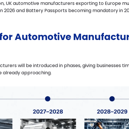
on, UK automotive manufacturers exporting to Europe must
 in 2026 and Battery Passports becoming mandatory in 20
 for Automotive Manufactur
urers will be introduced in phases, giving businesses ti
e already approaching.