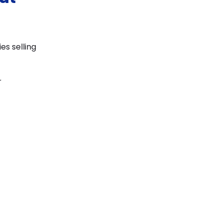
s selling
r