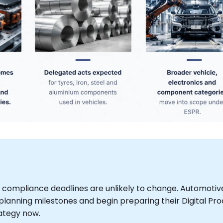
 compliance deadlines are unlikely to change. Automotiv
lanning milestones and begin preparing their Digital Pr
ategy now.