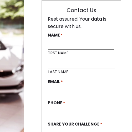
Contact Us
Rest assured. Your data is
secure with us.
NAME
*
FIRST NAME
LAST NAME
EMAIL
*
PHONE
*
SHARE YOUR CHALLENGE
*