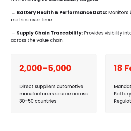
→
Battery Health & Performance Data:
Monitors b
metrics over time.
→
Supply Chain Traceability:
Provides visibility 
across the value chain.
2,000–5,000
18 
Direct suppliers automotive
Mandat
manufacturers source across
Battery
30–50 countries
Regulat