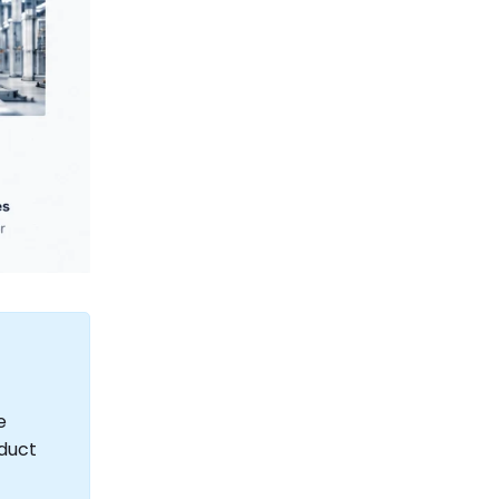
e
oduct