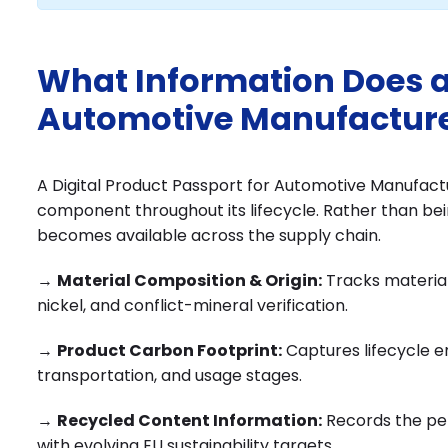
What Information Does a 
Automotive Manufacture
A Digital Product Passport for Automotive Manufacture
component throughout its lifecycle. Rather than bei
becomes available across the supply chain.
→
Material Composition & Origin:
Tracks material
nickel, and conflict-mineral verification.
→
Product Carbon Footprint:
Captures lifecycle 
transportation, and usage stages.
→
Recycled Content Information:
Records the pe
with evolving EU sustainability targets.