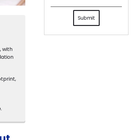
Submit
, with
lation
tprint,
.
ut