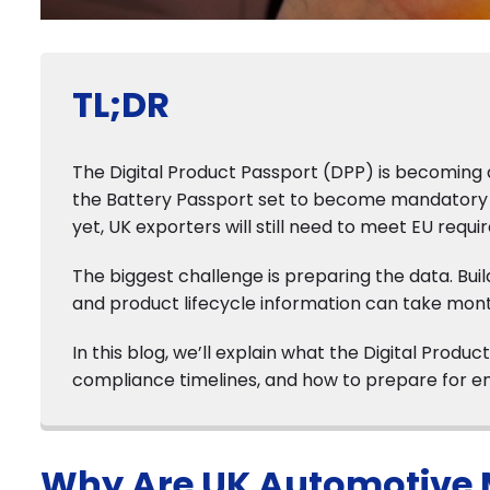
TL;DR
The Digital Product Passport (DPP) is becoming a
the Battery Passport set to become mandatory f
yet, UK exporters will still need to meet EU requ
The biggest challenge is preparing the data. Buil
and product lifecycle information can take mont
In this blog, we’ll explain what the Digital Pro
compliance timelines, and how to prepare for en
Why Are UK Automotive 